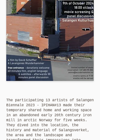
The participating 13 artists of Salangen
Biennale 2023 - IPIHAN#13 made their
temporary shared home and working space
in an abandoned early 20th century iron
mill in arctic Norway for five weeks.
They dived into the location, the
history and material of Salangsverket,
the area and the landscape and