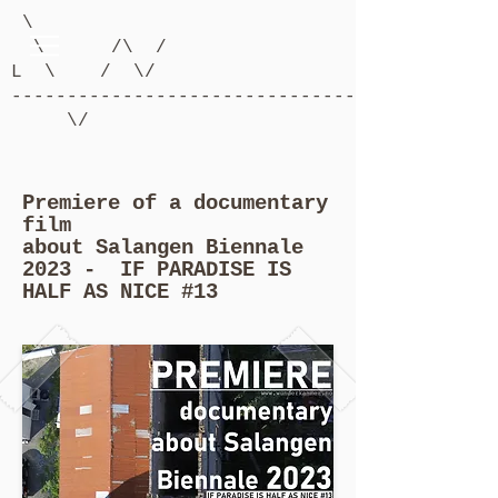
\
\ /\ /
L \ / \/
-------------------------------------------
\/
Premiere of a documentary
film
about Salangen Biennale
2023 - IF PARADISE IS
HALF AS NICE #13