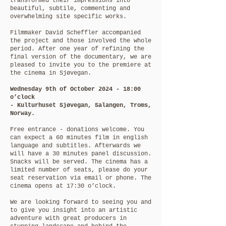
transformed their impressions into
beautiful, subtile, commenting and
overwhelming site specific works.
Filmmaker David Scheffler accompanied
the project
and those involved the whole
period. After one year of refining the
final version of the documentary, we are
pleased to invite you to the premiere at
the cinema in Sjøvegan.
Wednesday 9th of October 2024 - 18:00
o’clock
- Kulturhuset Sjøvegan, Salangen, Troms,
Norway.
Free entrance - donations welcome. You
can expect a 60 minutes film in english
language and subtitles. Afterwards we
will have a 30 minutes panel discussion.
Snacks will be served. The cinema has a
limited number of seats, please do your
seat reservation via email or phone. The
cinema opens at 17:30 o’clock.
We are looking forward to seeing you and
to give you insight into an artistic
adventure with great producers in