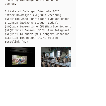
stunning landscape and behind the
scenes.
Artists at Salangen Biennale 2023:
Esther Kokmeijer (NL)
Guus Vreeburg
(NL)
Hilde Angel Danielsen (NO)
Jan Hakon
Erichsen (NO)
Jens Stegger Ledaal
(NO)
Lada Suomenrinne (FI)
Maurice Bogaert
(NL)
Michiel Jansen (NO/NL)
Pim Palsgraaf
(NL)
Siri Tolander (SE)
Torbjörn Johanson
(SE)
Ties Ten Bosch (DE/NL)
Willem
Besselink (NL)