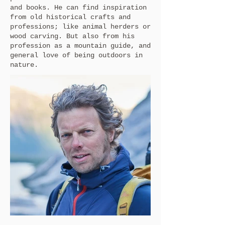
and books. He can find inspiration
from old historical crafts and
professions; like animal herders or
wood carving. But also from his
profession as a mountain guide, and
general love of being outdoors in
nature.