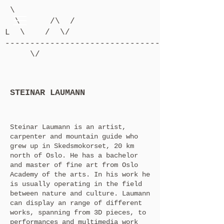
\
\ /\ /
L \ / \/
-------------------------------------------
\/
STEINAR LAUMANN
Steinar Laumann is an artist,
carpenter and mountain guide who
grew up in Skedsmokorset, 20 km
north of Oslo. He has a bachelor
and master of fine art from Oslo
Academy of the arts. In his work he
is usually operating in the field
between nature and culture. Laumann
can display an range of different
works, spanning from 3D pieces, to
performances and multimedia work