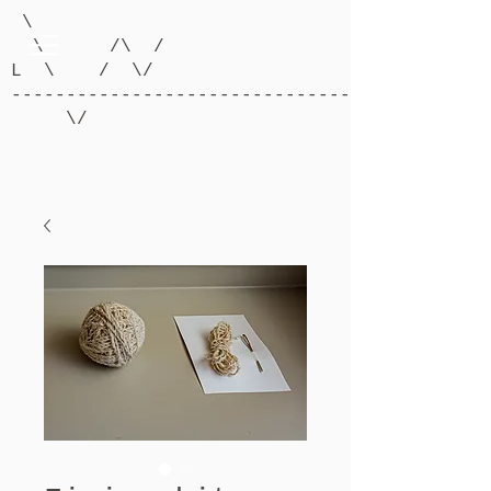
\
\ /\ /
L \ / \/
-------------------------------------------
\/