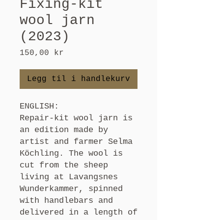
Fixing-kit
wool jarn
(2023)
Pris
150,00 kr
Legg til i handlekurv
ENGLISH:
Repair-kit wool jarn is
an edition made by
artist and farmer Selma
Köchling. The wool is
cut from the sheep
living at Lavangsnes
Wunderkammer, spinned
with handlebars and
delivered in a length of