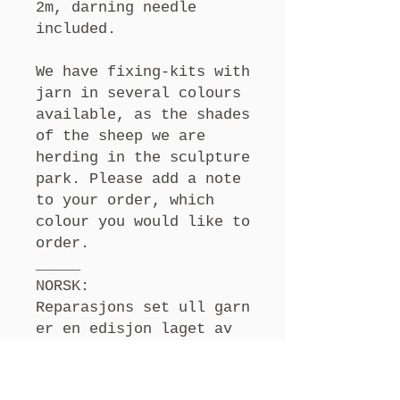
2m, darning needle
included.
We have fixing-kits with
jarn in several colours
available, as the shades
of the sheep we are
herding in the sculpture
park. Please add a note
to your order, which
colour you would like to
order.
_____
NORSK:
Reparasjons set
ull garn
er en edisjon laget av
kunstner og bonde Selma
Köchling. Ullen klippes
av sauene som bor på