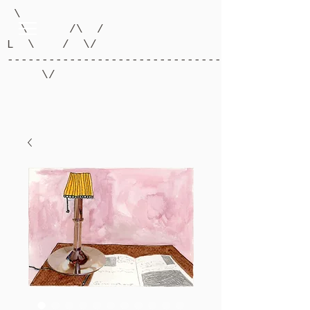
\
\ /\ /
L \ / \/
-------------------------------------------
\/