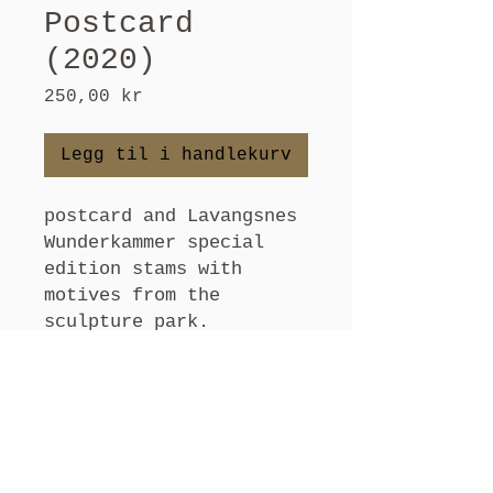
Postcard
(2020)
Pris
250,00 kr
Legg til i handlekurv
postcard and Lavangsnes
Wunderkammer special
edition stams with
motives from the
sculpture park.
Choose an original
postcard, and send
greetings from
Lavangsnes.