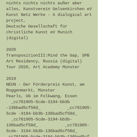
nichts nichts nichts außer aber
alles, Kunstverein Gelsenkirchen eV
Kunst Netz Werke - A dialogical art
project,
Deutsche Gesellschaft für
christliche Kunst eV Munich
(digital)
2020
TranspositionIII:Mind the Gap, SPB
Art Residency, Russia (digital)
Tour 2020, Art Academy Münster
2019
NEUN - Der Förderpreis Kunst, am
Roggenmarkt, Münster
Pearls, UG im Folkwang, Essen
_cc781905-5cde-3194-bb3b
-136bad5cf58d_ _cc781905-
5cde -3194-bb3b-136bad5cf58d_
_cc781905-5cde-3194-bb3b-
136bad5cf58d_ _cc781905-
5cde- 3194-bb3b-136bad5cf58d_
_cc781905-5cde-3194-bb3b-136bad5cf