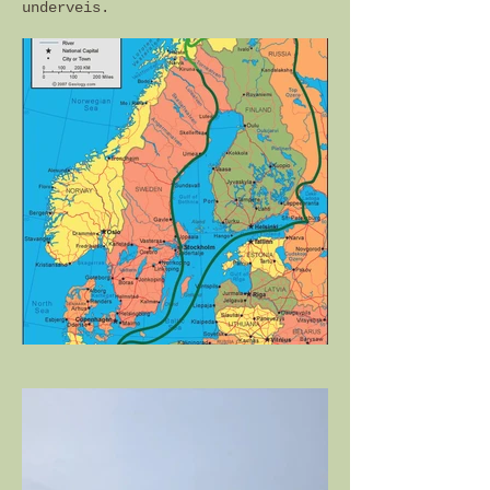
underveis.