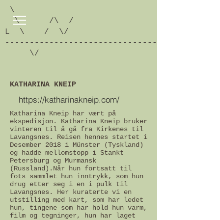
\
\ /\ /
L \ / \/
-------------------------------------------
\/
KATHARINA KNEIP
https://katharinakneip.com/
Katharina Kneip har vært på
ekspedisjon. Katharina Kneip bruker
vinteren til å gå fra Kirkenes til
Lavangsnes.
Reisen hennes startet i
Desember 2018 i Münster (Tyskland)
og hadde mellomstopp i Stankt
Petersburg og Murmansk
(Russland).
Når hun fortsatt til
fots sammlet hun inntrykk, som hun
drug etter seg i en i pulk til
Lavangsnes. Her kuraterte vi en
utstilling med kart, som har ledet
hun, tingene som har hold hun varm,
film og tegninger, hun har laget