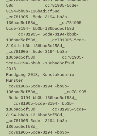
58d_ _cc781905-5cde-
3194-bb3b-136bad5cf58d_
_cc781905 -5cde-3194-bb3b-
136bad5cf58d_ _cc781905-
5cde-3194- bb3b-136bad5cf58d_
_cc781905- 5cde-3194-bb3b-
136bad5cf58d_ _cc781905-5cde-
3194-b b3b-136bad5cf58d_
_cc781905- 5cde-3194-bb3b-
136bad5cf58d_ _cc781905-
5cde-3194-bb3b -136bad5cf58d_
2018
Rundgang 2018, Kunstakademie
Münster
_cc781905-5cde-3194 -bb3b-
136bad5cf58d_ _cc781905
-5cde-3194-bb3b-136bad5cf58d_
_cc781905-5cde-3194- bb3b-
136bad5cf58d_ _cc781905-5cde-
3194-bb3b-13 6bad5cf58d_
_cc781905-5cde- 3194-bb3b-
136bad5cf58d_
_cc781905-5cde-3194 -bb3b-