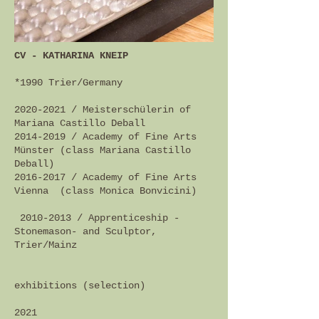
CV - KATHARINA KNEIP
*1990
Trier/Germany
2020-2021
/ Meisterschülerin of
Mariana Castillo Deball
2014-2019
/ Academy of Fine Arts
Münster (class Mariana Castillo
Deball)
2016-2017
/ Academy of Fine Arts
Vienna (class Monica Bonvicini)
2010-2013
/ Apprenticeship -
Stonemason- and Sculptor,
Trier/Mainz
exhibitions (selection)
2021