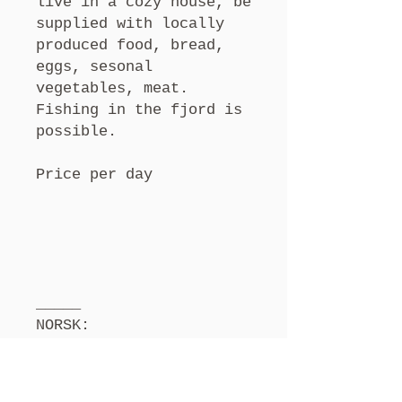
live in a cozy house, be
supplied with locally
produced food, bread,
eggs, sesonal
vegetables, meat.
Fishing in the fjord is
possible.
Price per day
_____
NORSK:
Er du en kunstner,
forfatter eller person
som trenger tid og plass