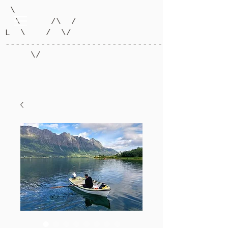
\
\ /\ /
L \ / \/
-------------------------------------------
\/