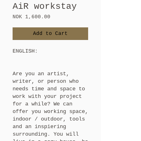
AiR workstay
Price
NOK 1,600.00
Add to Cart
ENGLISH:
Are you an artist,
writer, or person who
needs time and space to
work with your project
for a while? We can
offer you working space,
indoor / outdoor, tools
and an inspiering
surrounding. You will