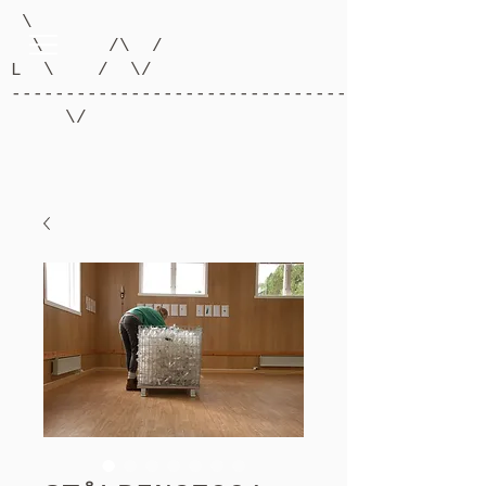
\
\ /\ /
L \ / \/
-------------------------------------------
\/