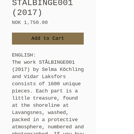
STÅLBINGE001
(2017)
Price
NOK 1,750.00
Add to Cart
ENGLISH:
The work STÅLBINGE001
(2017) by Selma Köchling
and Vidar Laksfors
consists of 1600 unique
pieces. Each part is a
little treasure, found
at the shoreline at
Lavangsnes, washed,
packed in a protective
atmosphere, numbered and