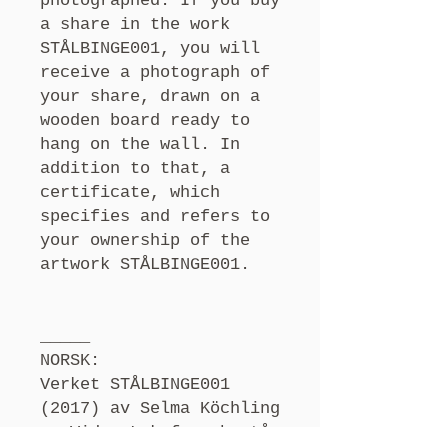
photographed. If you buy
a share in the work
STÅLBINGE001, you will
receive a photograph of
your share, drawn on a
wooden board ready to
hang on the wall. In
addition to that, a
certificate, which
specifies and refers to
your ownership of the
artwork STÅLBINGE001.
_____
NORSK:
Verket STÅLBINGE001
(2017) av Selma Köchling
og Vidar Laksfors består